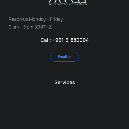
Reach us Monday – Friday
9 am – 5 pm (GMT+2)
Call: +961-3-880004
Email us
Services