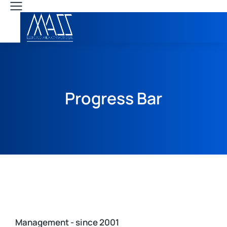
Progress Bar
Management - since 2001