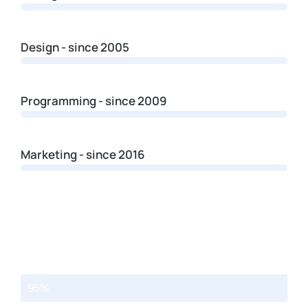
Design - since 2005
Programming - since 2009
Marketing - since 2016
Web design
95%