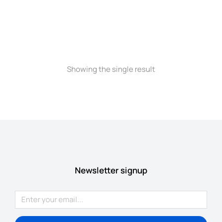
Longsleave
$
235.00
$
199.00
Showing the single result
Newsletter signup