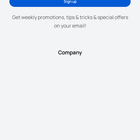
Sign up
Get weekly promotions, tips & tricks & special offers
on your email!
Company