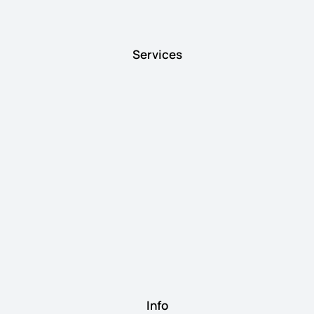
Services
Info