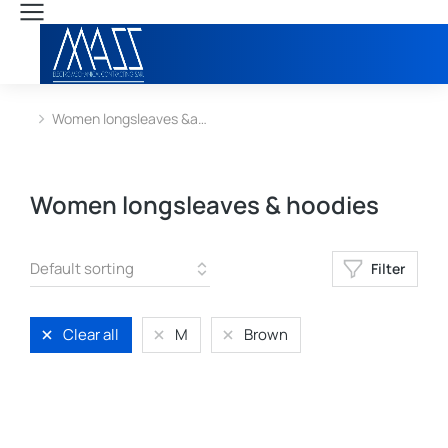
Women longsleaves &a…
You are here:
Women longsleaves & hoodies
Filter
Clear all
M
Brown
L
M
S
XL
XS