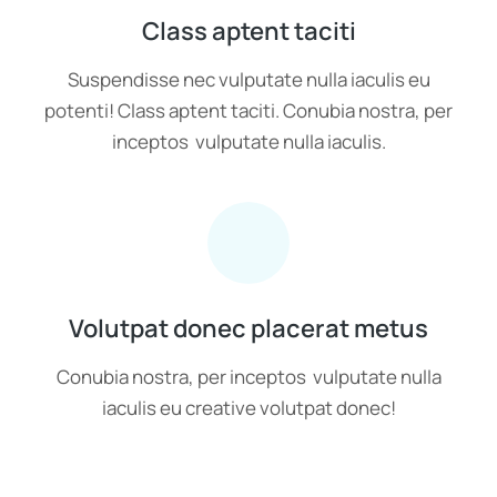
Class aptent taciti
Suspendisse nec vulputate nulla iaculis eu
potenti! Class aptent taciti. Conubia nostra, per
inceptos vulputate nulla iaculis.
Volutpat donec placerat metus
Conubia nostra, per inceptos vulputate nulla
iaculis eu creative volutpat donec!