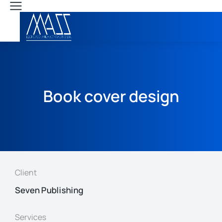
Book cover design
Client
Seven Publishing
Services