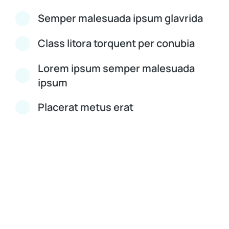
Semper malesuada ipsum glavrida
Class litora torquent per conubia
Lorem ipsum semper malesuada
ipsum
Placerat metus erat