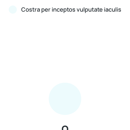
Costra per inceptos vulputate iaculis