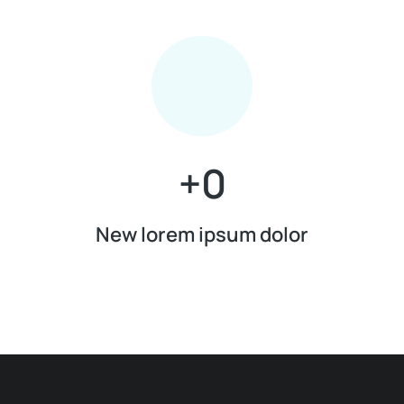
+
0
New lorem ipsum dolor