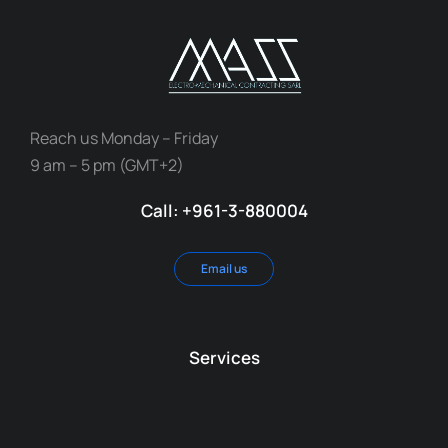
Reach us Monday – Friday
9 am – 5 pm (GMT+2)
Call: +961-3-880004
Email us
Services