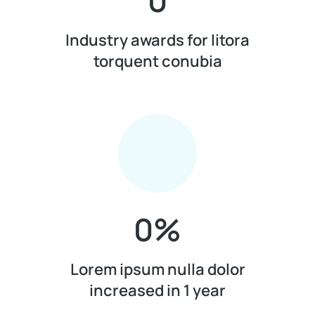
0
Industry awards for litora
torquent conubia
0
%
Lorem ipsum nulla dolor
increased in 1 year