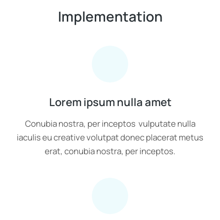
Implementation
Lorem ipsum nulla amet
Conubia nostra, per inceptos vulputate nulla
iaculis eu creative volutpat donec placerat metus
erat, conubia nostra, per inceptos.