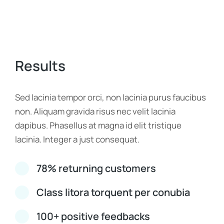
Results
Sed lacinia tempor orci, non lacinia purus faucibus
non. Aliquam gravida risus nec velit lacinia
dapibus. Phasellus at magna id elit tristique
lacinia. Integer a just consequat.
78% returning customers
Class litora torquent per conubia
100+ positive feedbacks