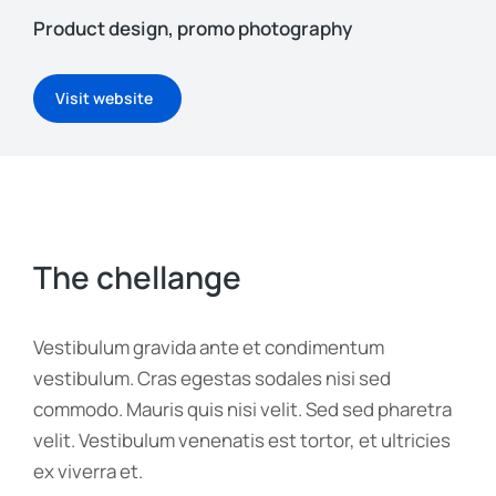
Product design, promo photography
Visit website
The chellange
Vestibulum gravida ante et condimentum
vestibulum. Cras egestas sodales nisi sed
commodo. Mauris quis nisi velit. Sed sed pharetra
velit. Vestibulum venenatis est tortor, et ultricies
ex viverra et.