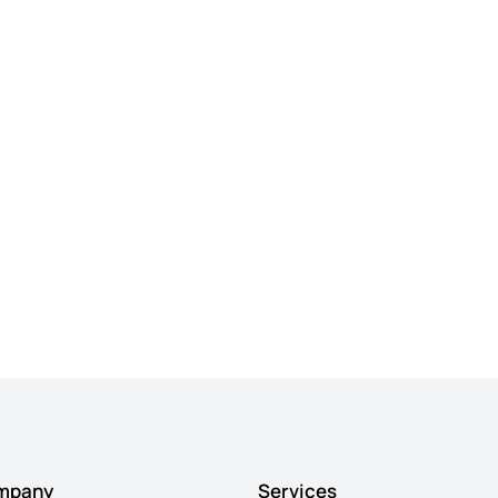
mpany
Services