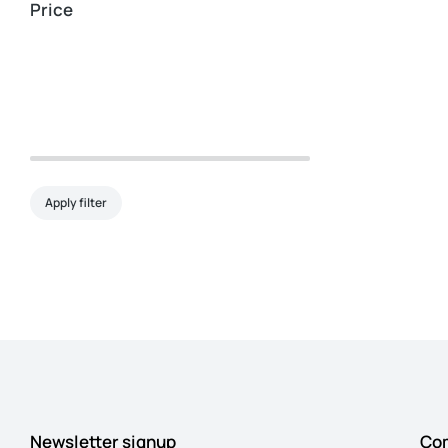
Price
Apply filter
Newsletter signup
Co