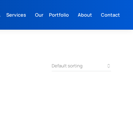
 Services
Our Portfolio
About
Contact