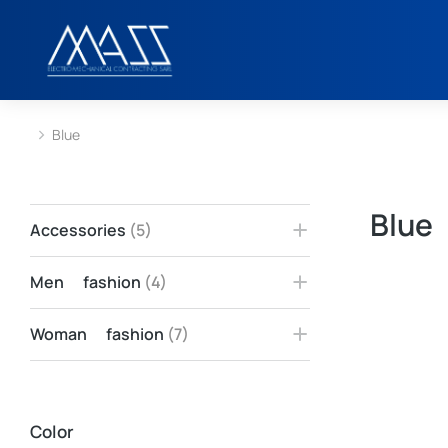
Blue
You are here:
Blue
Accessories
(5)
Men fashion
(4)
Woman fashion
(7)
Color