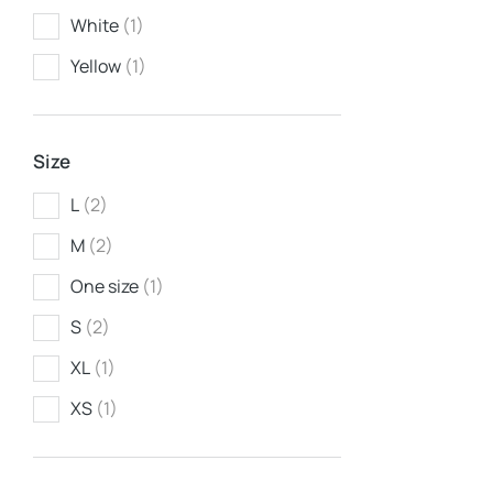
White
(1)
Yellow
(1)
Size
L
(2)
M
(2)
Jeans
$
260.00
One size
(1)
S
(2)
XL
(1)
XS
(1)