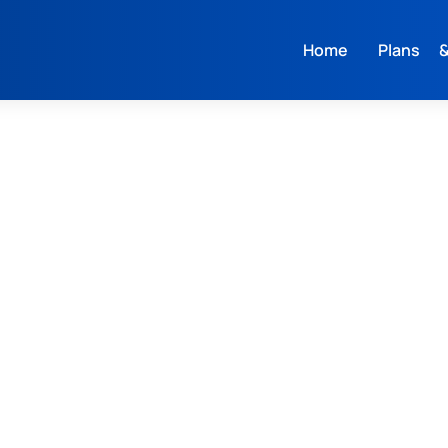
Home
Plans &
L
M
S
L
M
S
XL
XS