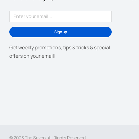
Sign up
Get weekly promotions, tips & tricks & special
offers on your email!
© 2023 The Seven. All Rights Reserved.