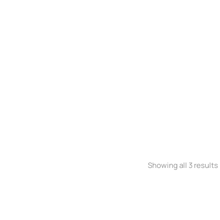
Stretchy jeans
$
300.00
Showing all 3 results