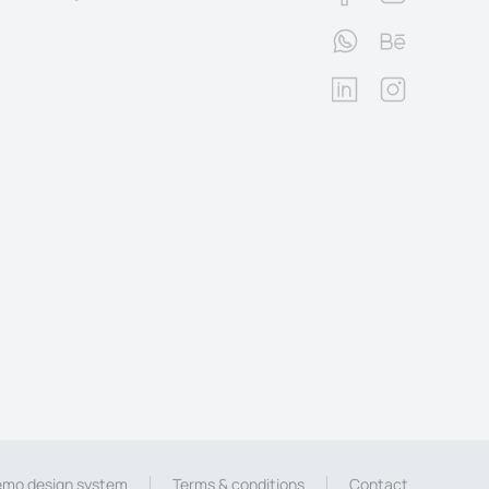
mo design system
Terms & conditions
Contact