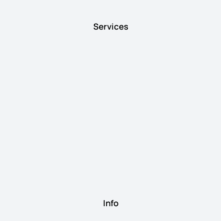
Services
Info