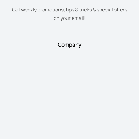
Get weekly promotions, tips & tricks & special offers
on your email!
Company