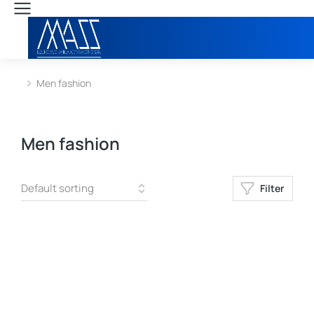
Men fashion
You are here:
Men fashion
Filter