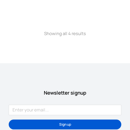
Oversized t-shirt
$
22.00
–
$
35.00
Showing all 4 results
Newsletter signup
Sign up