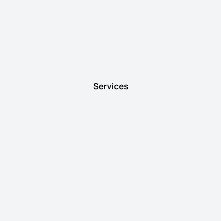
Services