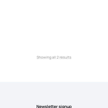
Phone case
$
140.00
Showing all 2 results
Newsletter signup