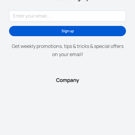
Sign up
Get weekly promotions, tips & tricks & special offers
on your email!
Company