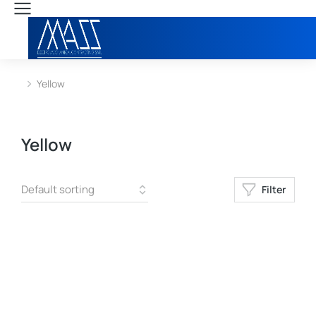
Yellow
You are here:
Yellow
Filter