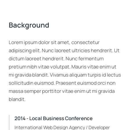
Background
Lorem ipsum dolor sit amet, consectetur
adipiscing elit. Nunc laoreet ultricies hendrerit. Ut
dictum laoreet hendrerit. Nunc fermentum
pretium nibh vitae volutpat. Mauris vitae enim ut
mi gravida blandit. Vivamus aliquam turpis id lectus
sollicitudin euismod. Praesent euismod orci non
massa semper porttitor vitae enim ut mi gravida
blandit.
2014 - Local Business Conference
International Web Design Agency / Developer