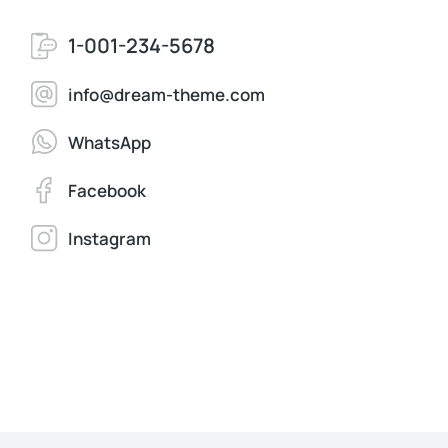
1-001-234-5678
info@dream-theme.com
WhatsApp
Facebook
Instagram