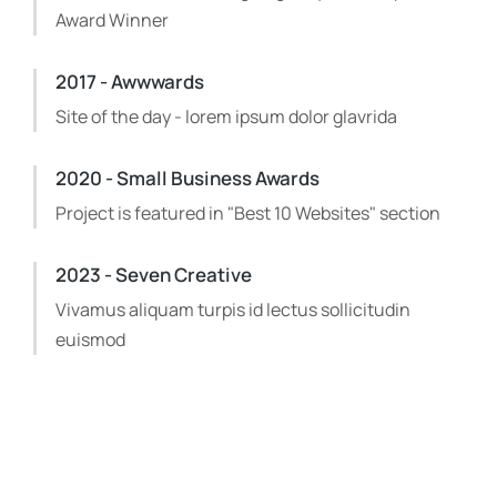
Award Winner
2017 - Awwwards
Site of the day - lorem ipsum dolor glavrida
2020 - Small Business Awards
Project is featured in "Best 10 Websites" section
2023 - Seven Creative
Vivamus aliquam turpis id lectus sollicitudin
euismod