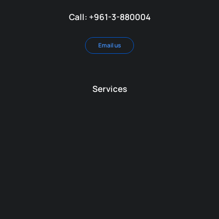
Call: +961-3-880004
Email us
Services