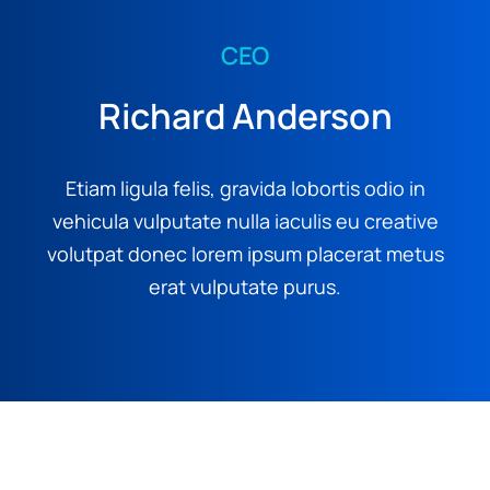
CEO
Richard Anderson
Etiam ligula felis, gravida lobortis odio in
vehicula vulputate nulla iaculis eu creative
volutpat donec lorem ipsum placerat metus
erat vulputate purus.