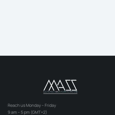
Jonathan Brown
Creative Director
Reach us Monday – Friday
9 am – 5 pm (GMT+2)