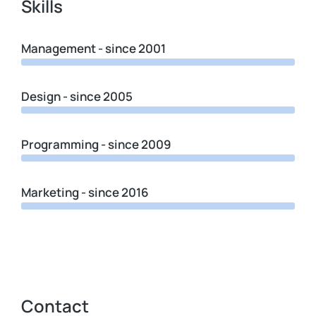
Skills
Management - since 2001
Design - since 2005
Programming - since 2009
Marketing - since 2016
Contact